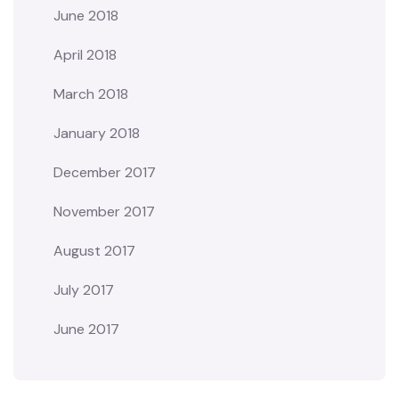
June 2018
April 2018
March 2018
January 2018
December 2017
November 2017
August 2017
July 2017
June 2017