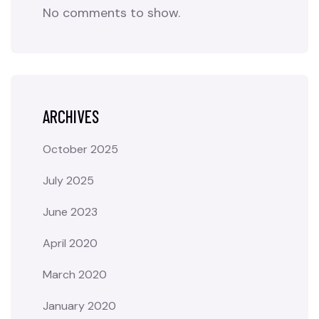
No comments to show.
ARCHIVES
October 2025
July 2025
June 2023
April 2020
March 2020
January 2020