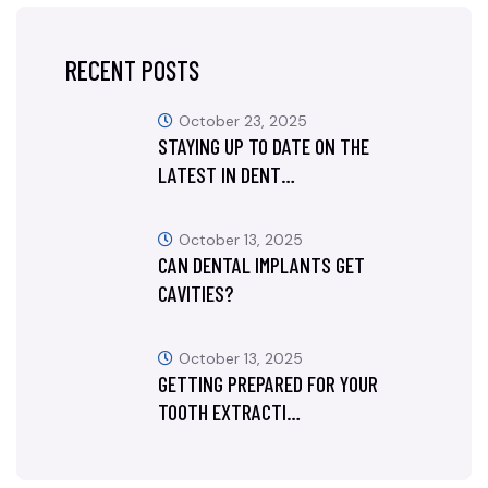
RECENT POSTS
October 23, 2025
STAYING UP TO DATE ON THE
LATEST IN DENT…
October 13, 2025
CAN DENTAL IMPLANTS GET
CAVITIES?
October 13, 2025
GETTING PREPARED FOR YOUR
TOOTH EXTRACTI…