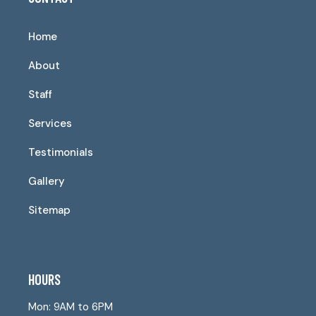
Home
About
Staff
Services
Testimonials
Gallery
Sitemap
HOURS
Mon: 9AM to 6PM