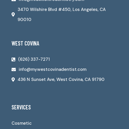
3470 Wilshire Blvd #450, Los Angeles, CA
90010
WEST COVINA
(626) 337-7271
info@mywestcovinadentist.com
436 N Sunset Ave, West Covina, CA 91790
SERVICES
Cosmetic