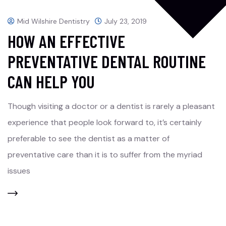
Mid Wilshire Dentistry
July 23, 2019
HOW AN EFFECTIVE
PREVENTATIVE DENTAL ROUTINE
CAN HELP YOU
Though visiting a doctor or a dentist is rarely a pleasant
experience that people look forward to, it’s certainly
preferable to see the dentist as a matter of
preventative care than it is to suffer from the myriad
issues