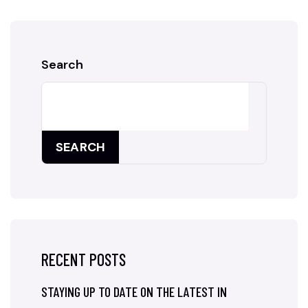
Search
SEARCH
RECENT POSTS
STAYING UP TO DATE ON THE LATEST IN