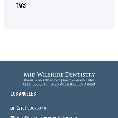
TAGS
LOS ANGELES
(213) 386-3348
info@midwilshiredentistry.com