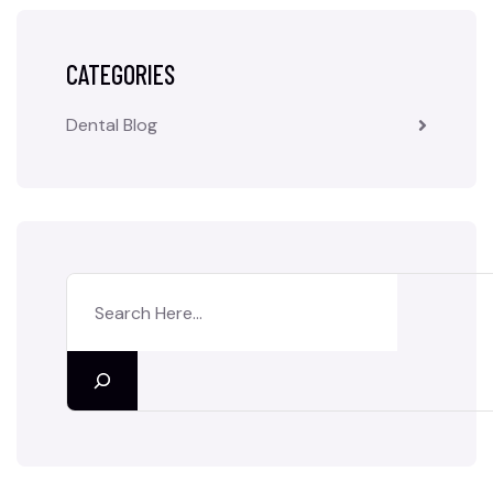
CATEGORIES
Dental Blog