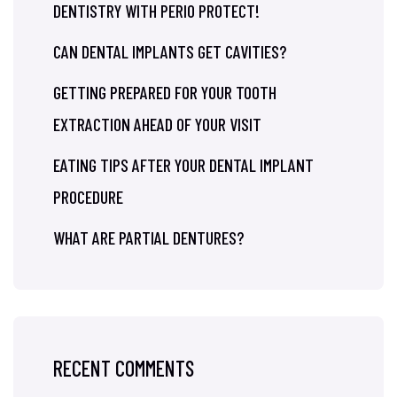
DENTISTRY WITH PERIO PROTECT!
CAN DENTAL IMPLANTS GET CAVITIES?
GETTING PREPARED FOR YOUR TOOTH
EXTRACTION AHEAD OF YOUR VISIT
EATING TIPS AFTER YOUR DENTAL IMPLANT
PROCEDURE
WHAT ARE PARTIAL DENTURES?
RECENT COMMENTS