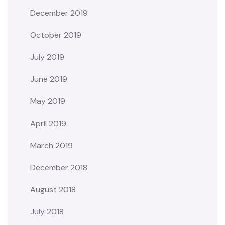
December 2019
October 2019
July 2019
June 2019
May 2019
April 2019
March 2019
December 2018
August 2018
July 2018