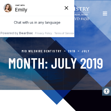
MID WILSHIRE DENTISTRY
2019
JULY
MONTH:
JULY 2019
Open