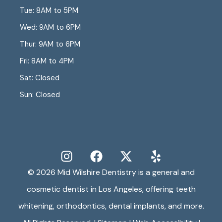
Tue: 8AM to 5PM
Wed: 9AM to 6PM
Thur: 9AM to 6PM
Fri: 8AM to 4PM
Sat: Closed
Sun: Closed
© 2026
Mid Wilshire Dentistry
is a general and
cosmetic dentist in Los Angeles, offering teeth
whitening, orthodontics, dental implants, and more.