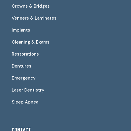
Crowns & Bridges
Veneers & Laminates
Implants
Cleaning & Exams
Restorations
Dentures
Emergency
Laser Dentistry
Sleep Apnea
CONTACT