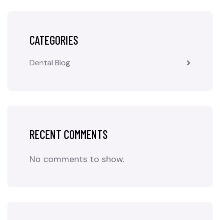
CATEGORIES
Dental Blog
RECENT COMMENTS
No comments to show.