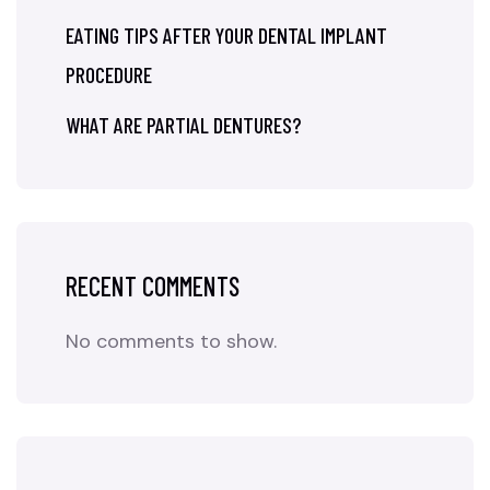
EATING TIPS AFTER YOUR DENTAL IMPLANT
PROCEDURE
WHAT ARE PARTIAL DENTURES?
RECENT COMMENTS
No comments to show.