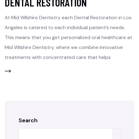
DENTAL RESTORATION
At Mid WIlshire Dentistry each Dental Restoration in Los
Angeles is catered to each individual patient’s needs.
This means that you get personalized oral healthcare at
Mid Wilshire Dentistry, where we combine innovative
treatments with concentrated care that helps
Search