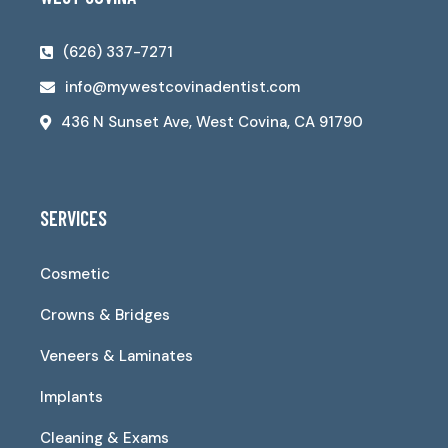
(626) 337-7271
info@mywestcovinadentist.com
436 N Sunset Ave, West Covina, CA 91790
SERVICES
Cosmetic
Crowns & Bridges
Veneers & Laminates
Implants
Cleaning & Exams