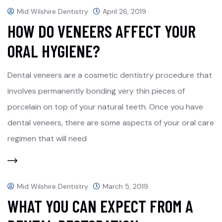
Mid Wilshire Dentistry
April 26, 2019
HOW DO VENEERS AFFECT YOUR
ORAL HYGIENE?
Dental veneers are a cosmetic dentistry procedure that
involves permanently bonding very thin pieces of
porcelain on top of your natural teeth. Once you have
dental veneers, there are some aspects of your oral care
regimen that will need
Mid Wilshire Dentistry
March 5, 2019
WHAT YOU CAN EXPECT FROM A