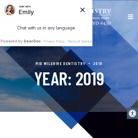
MID WILSHIRE DENTISTRY
2019
YEAR:
2019
Open