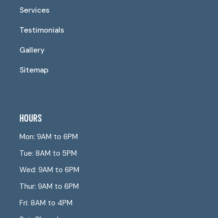
Services
Testimonials
Gallery
Sitemap
HOURS
Mon: 9AM to 6PM
Tue: 8AM to 5PM
Wed: 9AM to 6PM
Thur: 9AM to 6PM
Fri: 8AM to 4PM