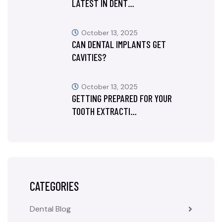
LATEST IN DENT…
October 13, 2025
CAN DENTAL IMPLANTS GET
CAVITIES?
October 13, 2025
GETTING PREPARED FOR YOUR
TOOTH EXTRACTI…
CATEGORIES
Dental Blog