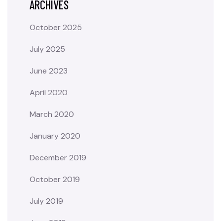
ARCHIVES
October 2025
July 2025
June 2023
April 2020
March 2020
January 2020
December 2019
October 2019
July 2019