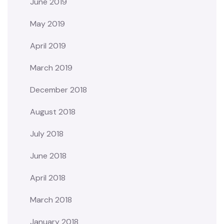
June 2019
May 2019
April 2019
March 2019
December 2018
August 2018
July 2018
June 2018
April 2018
March 2018
January 2018