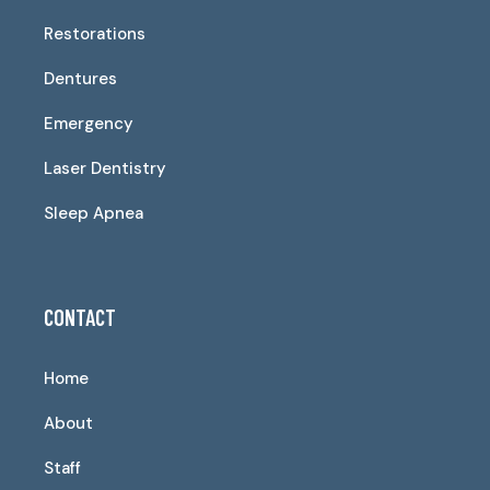
Restorations
Dentures
Emergency
Laser Dentistry
Sleep Apnea
CONTACT
Home
About
Staff