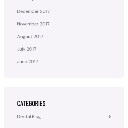
December 2017
November 2017
August 2017
July 2017
June 2017
CATEGORIES
Dental Blog