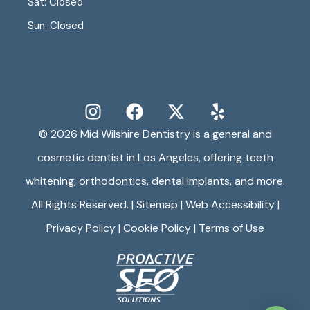
Sat: Closed
Sun: Closed
© 2026
Mid Wilshire Dentistry
is a general and
cosmetic dentist in Los Angeles, offering teeth
whitening, orthodontics, dental implants, and more.
All Rights Reserved. |
Sitemap
|
Web Accessibility
|
Privacy Policy
|
Cookie Policy
|
Terms of Use