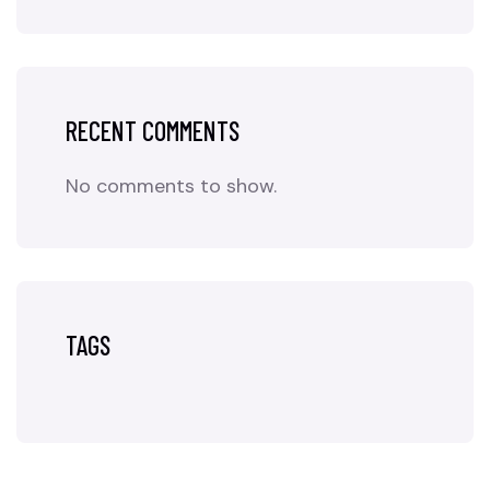
RECENT COMMENTS
No comments to show.
TAGS