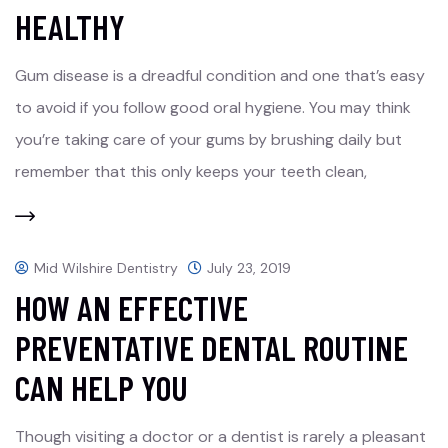
HEALTHY
Gum disease is a dreadful condition and one that’s easy
to avoid if you follow good oral hygiene. You may think
you’re taking care of your gums by brushing daily but
remember that this only keeps your teeth clean,
Mid Wilshire Dentistry
July 23, 2019
HOW AN EFFECTIVE
PREVENTATIVE DENTAL ROUTINE
CAN HELP YOU
Though visiting a doctor or a dentist is rarely a pleasant