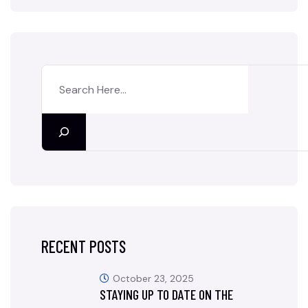
RECENT POSTS
October 23, 2025
STAYING UP TO DATE ON THE