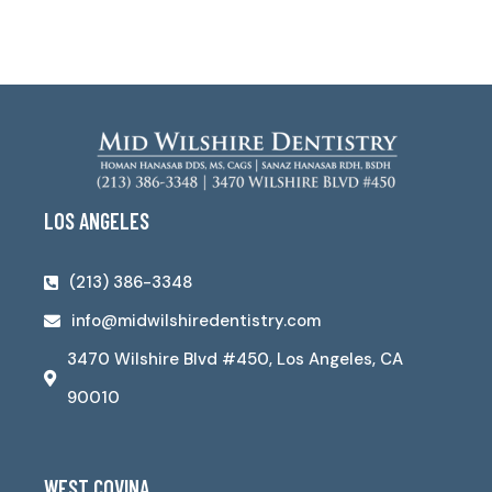
LOS ANGELES
(213) 386-3348
info@midwilshiredentistry.com
3470 Wilshire Blvd #450, Los Angeles, CA
90010
WEST COVINA