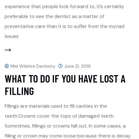
experience that people look forward to, it’s certainly
preferable to see the dentist as a matter of
preventative care than it is to suffer from the myriad
issues
Mid Wilshire Dentistry
June 21, 2019
WHAT TO DO IF YOU HAVE LOST A
FILLING
Fillings are materials used to fill cavities in the
teeth.Crowns cover the tops of damaged teeth.
Sometimes, fillings or crowns fall out. In some cases, a
filling or crown may come loose because there is decay