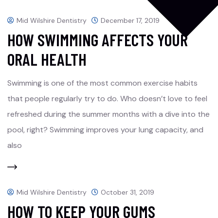
Mid Wilshire Dentistry
December 17, 2019
HOW SWIMMING AFFECTS YOUR
ORAL HEALTH
Swimming is one of the most common exercise habits
that people regularly try to do. Who doesn’t love to feel
refreshed during the summer months with a dive into the
pool, right? Swimming improves your lung capacity, and
also
Mid Wilshire Dentistry
October 31, 2019
HOW TO KEEP YOUR GUMS