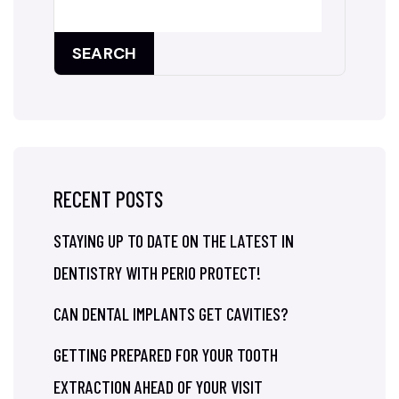
SEARCH
RECENT POSTS
STAYING UP TO DATE ON THE LATEST IN
DENTISTRY WITH PERIO PROTECT!
CAN DENTAL IMPLANTS GET CAVITIES?
GETTING PREPARED FOR YOUR TOOTH
EXTRACTION AHEAD OF YOUR VISIT