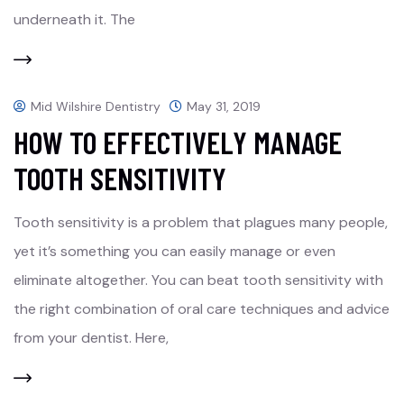
underneath it. The
Mid Wilshire Dentistry
May 31, 2019
HOW TO EFFECTIVELY MANAGE
TOOTH SENSITIVITY
Tooth sensitivity is a problem that plagues many people,
yet it’s something you can easily manage or even
eliminate altogether. You can beat tooth sensitivity with
the right combination of oral care techniques and advice
from your dentist. Here,