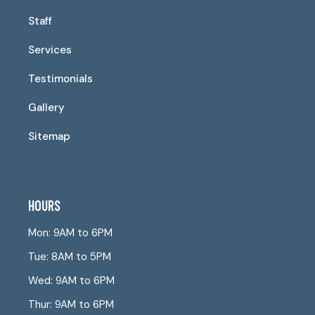
Staff
Services
Testimonials
Gallery
Sitemap
HOURS
Mon: 9AM to 6PM
Tue: 8AM to 5PM
Wed: 9AM to 6PM
Thur: 9AM to 6PM