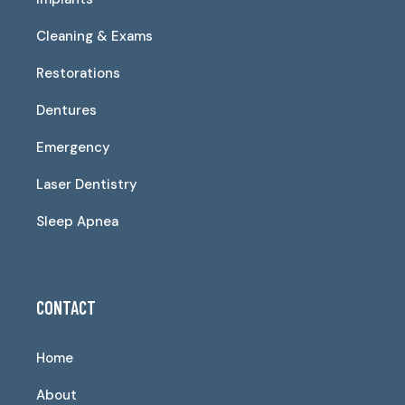
Cleaning & Exams
Restorations
Dentures
Emergency
Laser Dentistry
Sleep Apnea
CONTACT
Home
About