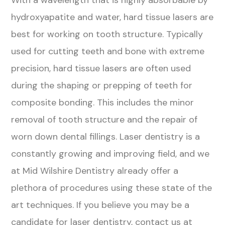
With a wavelength that is highly absorbable by
hydroxyapatite and water, hard tissue lasers are
best for working on tooth structure. Typically
used for cutting teeth and bone with extreme
precision, hard tissue lasers are often used
during the shaping or prepping of teeth for
composite bonding. This includes the minor
removal of tooth structure and the repair of
worn down dental fillings. Laser dentistry is a
constantly growing and improving field, and we
at Mid Wilshire Dentistry already offer a
plethora of procedures using these state of the
art techniques. If you believe you may be a
candidate for laser dentistry, contact us at