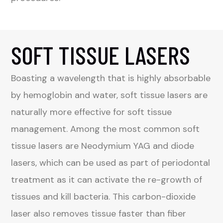
SOFT TISSUE LASERS
Boasting a wavelength that is highly absorbable
by hemoglobin and water, soft tissue lasers are
naturally more effective for soft tissue
management. Among the most common soft
tissue lasers are Neodymium YAG and diode
lasers, which can be used as part of periodontal
treatment as it can activate the re-growth of
tissues and kill bacteria. This carbon-dioxide
laser also removes tissue faster than fiber