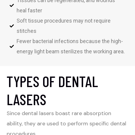
Tissues can be regenerated, and wounds
heal faster
Soft tissue procedures may not require
stitches
Fewer bacterial infections because the high-
energy light beam sterilizes the working area.
TYPES OF DENTAL
LASERS
Since dental lasers boast rare absorption
ability, they are used to perform specific dental
procedures.