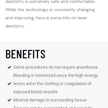
dentistry is extremely safe and comfortable.
While the technology is constantly changing
and improving, here is some info on laser
dentistry.
BENEFITS
Some procedures do not require anesthesia
Bleeding is minimized since the high-energy
lasers aid in the clotting or coagulation of
exposed blood vessels
Minimal damage to surrounding tissue