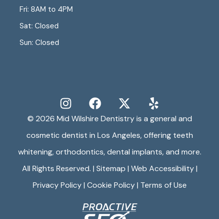
Fri: 8AM to 4PM
Sat: Closed
Sun: Closed
© 2026
Mid Wilshire Dentistry
is a general and
cosmetic dentist in Los Angeles, offering teeth
whitening, orthodontics, dental implants, and more.
All Rights Reserved. |
Sitemap
|
Web Accessibility
|
Privacy Policy
|
Cookie Policy
|
Terms of Use