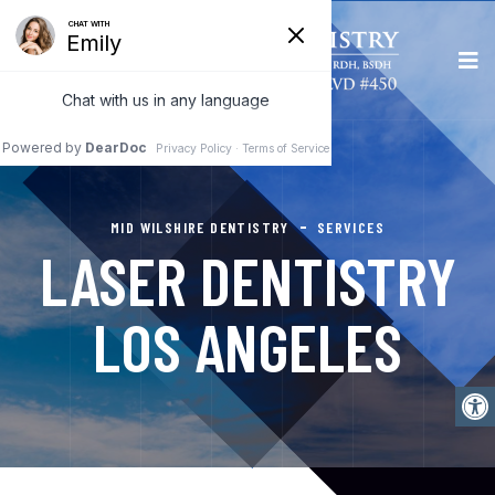
MID WILSHIRE DENTISTRY
SERVICES
LASER DENTISTRY
LOS ANGELES
Open