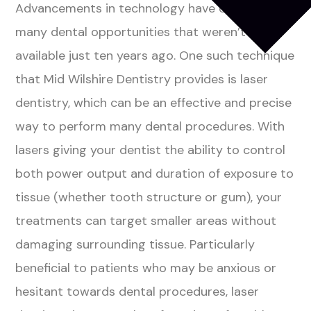
Advancements in technology have opened
many dental opportunities that weren’t
available just ten years ago. One such technique
that Mid Wilshire Dentistry provides is laser
dentistry, which can be an effective and precise
way to perform many dental procedures. With
lasers giving your dentist the ability to control
both power output and duration of exposure to
tissue (whether tooth structure or gum), your
treatments can target smaller areas without
damaging surrounding tissue. Particularly
beneficial to patients who may be anxious or
hesitant towards dental procedures, laser