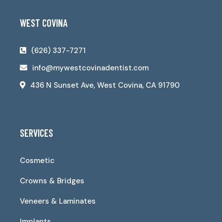
WEST COVINA
(626) 337-7271
info@mywestcovinadentist.com
436 N Sunset Ave, West Covina, CA 91790
SERVICES
Cosmetic
Crowns & Bridges
Veneers & Laminates
Implants