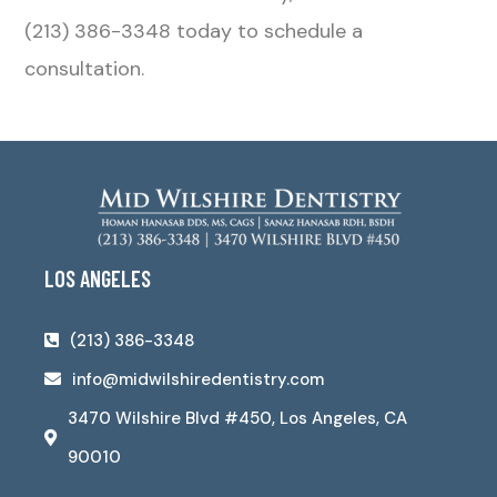
(213) 386-3348 today to schedule a
consultation.
LOS ANGELES
(213) 386-3348
info@midwilshiredentistry.com
3470 Wilshire Blvd #450, Los Angeles, CA
90010