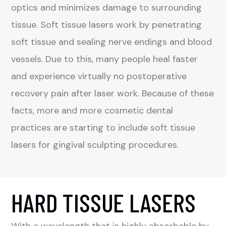
optics and minimizes damage to surrounding
tissue. Soft tissue lasers work by penetrating
soft tissue and sealing nerve endings and blood
vessels. Due to this, many people heal faster
and experience virtually no postoperative
recovery pain after laser work. Because of these
facts, more and more cosmetic dental
practices are starting to include soft tissue
lasers for gingival sculpting procedures.
HARD TISSUE LASERS