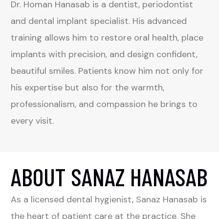
Dr. Homan Hanasab is a dentist, periodontist
and dental implant specialist. His advanced
training allows him to restore oral health, place
implants with precision, and design confident,
beautiful smiles. Patients know him not only for
his expertise but also for the warmth,
professionalism, and compassion he brings to
every visit.
ABOUT SANAZ HANASAB
As a licensed dental hygienist, Sanaz Hanasab is
the heart of patient care at the practice. She