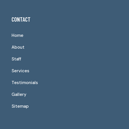
CONTACT
Home
About
Staff
Services
Testimonials
Gallery
Sitemap