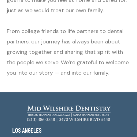
goal is to make you feel at home and cared for,
just as we would treat our own family.
From college friends to life partners to dental
partners, our journey has always been about
growing together and sharing that spirit with
the people we serve. We’re grateful to welcome
you into our story — and into our family.
LOS ANGELES