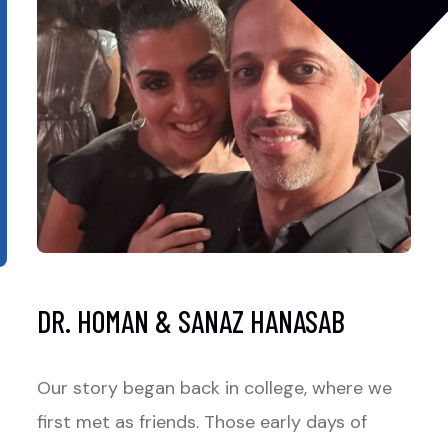
DR. HOMAN & SANAZ HANASAB
Our story began back in college, where we
first met as friends. Those early days of