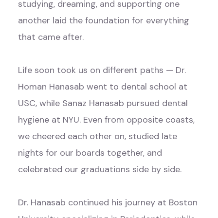
studying, dreaming, and supporting one
another laid the foundation for everything
that came after.
Life soon took us on different paths — Dr.
Homan Hanasab went to dental school at
USC, while Sanaz Hanasab pursued dental
hygiene at NYU. Even from opposite coasts,
we cheered each other on, studied late
nights for our boards together, and
celebrated our graduations side by side.
Dr. Hanasab continued his journey at Boston