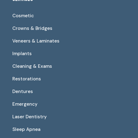
Cosmetic
Crowns & Bridges
Veneers & Laminates
Implants
Cleaning & Exams
Restorations
Dentures
Emergency
Laser Dentistry
Sleep Apnea