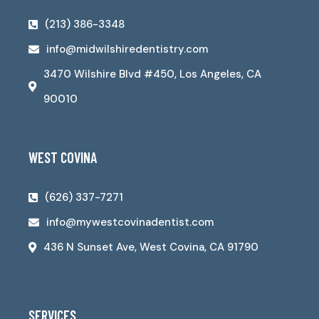
(213) 386-3348
info@midwilshiredentistry.com
3470 Wilshire Blvd #450, Los Angeles, CA
90010
WEST COVINA
(626) 337-7271
info@mywestcovinadentist.com
436 N Sunset Ave, West Covina, CA 91790
SERVICES