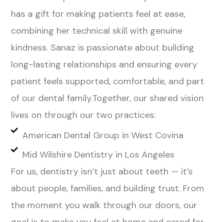
has a gift for making patients feel at ease,
combining her technical skill with genuine
kindness. Sanaz is passionate about building
long-lasting relationships and ensuring every
patient feels supported, comfortable, and part
of our dental family.Together, our shared vision
lives on through our two practices:
American Dental Group in West Covina
Mid Wilshire Dentistry in Los Angeles
For us, dentistry isn’t just about teeth — it’s
about people, families, and building trust. From
the moment you walk through our doors, our