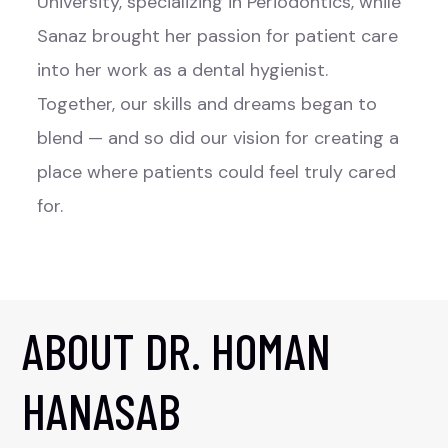
University, specializing in Periodontics, while
Sanaz brought her passion for patient care
into her work as a dental hygienist.
Together, our skills and dreams began to
blend — and so did our vision for creating a
place where patients could feel truly cared
for.
ABOUT DR. HOMAN
HANASAB