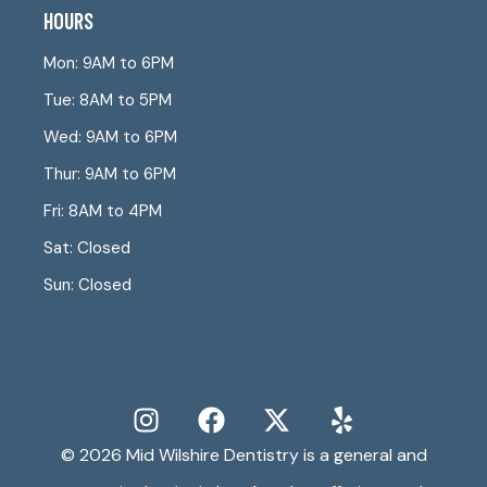
HOURS
Mon: 9AM to 6PM
Tue: 8AM to 5PM
Wed: 9AM to 6PM
Thur: 9AM to 6PM
Fri: 8AM to 4PM
Sat: Closed
Sun: Closed
© 2026
Mid Wilshire Dentistry
is a general and