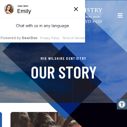
MID WILSHIRE DENTISTRY
OUR STORY
Open