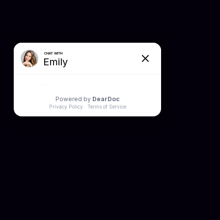
HOURS
Mon: 9AM to 6PM
Tue: 8AM to 5PM
Wed: 9AM to 6PM
Thur: 9AM to 6PM
Fri: 8AM to 4PM
Sat: Closed
Sun: Closed